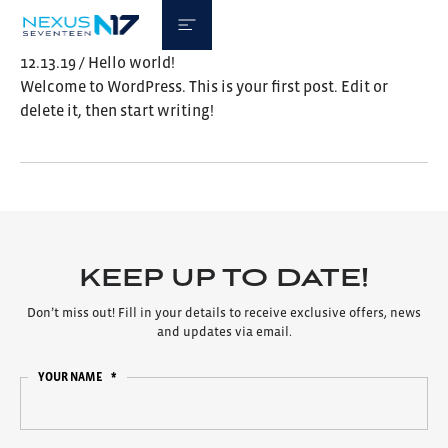
12.13.19 / Hello world!
Welcome to WordPress. This is your first post. Edit or
delete it, then start writing!
KEEP UP TO DATE!
Don’t miss out! Fill in your details to receive exclusive offers, news
and updates via email.
YOUR NAME
*