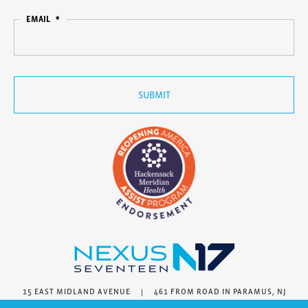
EMAIL
*
15 EAST MIDLAND AVENUE | 461 FROM ROAD IN PARAMUS, NJ